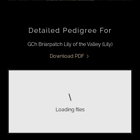
Detailed Pedigree For
GCh Briarpatch Lily of the Valley (Lily)
Download PDF
Loading files