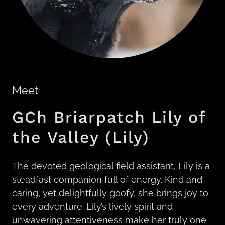
Meet
GCh Briarpatch Lily of
the Valley (Lily)
The devoted geological field assistant, Lily is a
steadfast companion full of energy. Kind and
caring, yet delightfully goofy, she brings joy to
every adventure. Lily’s lively spirit and
unwavering attentiveness make her truly one