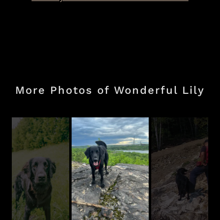
More Photos of Wonderful Lily