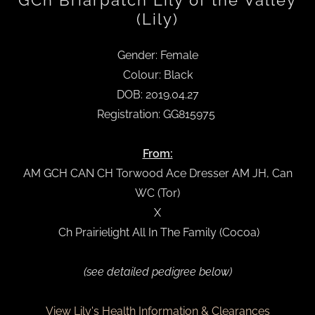
GCh Briarpatch Lily of the Valley
(Lily)
Gender: Female
Colour: Black
DOB: 2019.04.27
Registration: GG815975
From:
AM GCH CAN CH Torwood Ace Dresser AM JH, Can
WC (Tor)
X
Ch Prairielight All In The Family (Cocoa)
(see detailed pedigree below)
View Lily's Health Information & Clearances