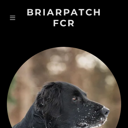
BRIARPATCH
FCR