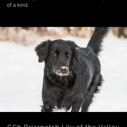
of a kind.